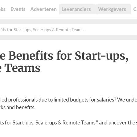
obs
Events
Adverteren
Leveranciers
Werkgevers
C
its for Start-ups, Scale-ups & Remote Teams
Benefits for Start-ups,
e Teams
illed professionals due to limited budgets for salaries? We und
rks and benefits.
ts for Start-ups, Scale-ups & Remote Teams," and uncover the 