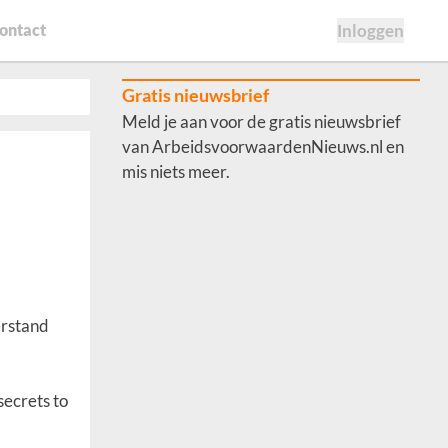
ontact
Inloggen
Gratis nieuwsbrief
Meld je aan voor de gratis nieuwsbrief
van ArbeidsvoorwaardenNieuws.nl en
mis niets meer.
erstand
secrets to