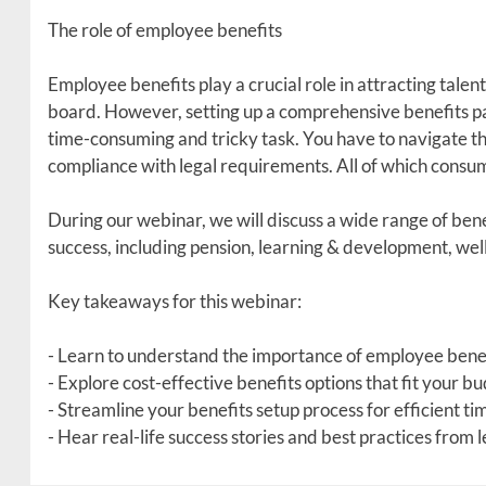
The role of employee benefits
Employee benefits play a crucial role in attracting talen
board. However, setting up a comprehensive benefits pa
time-consuming and tricky task. You have to navigate th
compliance with legal requirements. All of which consum
During our webinar, we will discuss a wide range of bene
success, including pension, learning & development, wellb
Key takeaways for this webinar:
- Learn to understand the importance of employee benef
- Explore cost-effective benefits options that fit your b
- Streamline your benefits setup process for efficient
- Hear real-life success stories and best practices from 