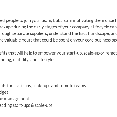
ted people to join your team, but also in motivating them once 
ckage during the early stages of your company's lifecycle can
rough separate suppliers, understand the fiscal landscape, an
e valuable hours that could be spent on your core business op
fits that will help to empower your start-up, scale-up or remo
eing, mobility, and lifestyle.
its for start-ups, scale-ups and remote teams
udget
 time management
leading start-ups & scale-ups