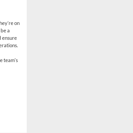
they’re on
 be a
d ensure
erations.
te team's