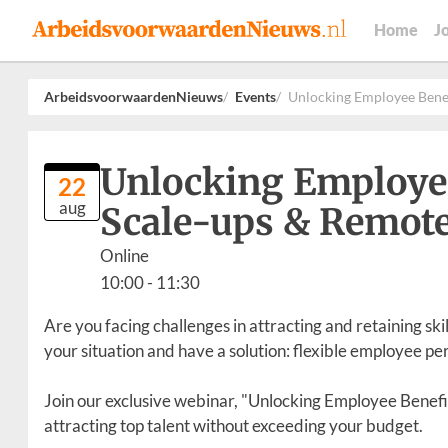
Home
J
ArbeidsvoorwaardenNieuws
Events
Unlocking Employee Benef
Unlocking Employee 
22
aug
Scale-ups & Remot
Online
10:00
- 11:30
Are you facing challenges in attracting and retaining sk
your situation and have a solution: flexible employee pe
Join our exclusive webinar, "Unlocking Employee Benefi
attracting top talent without exceeding your budget.